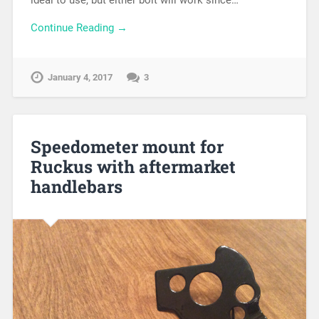
ideal to use, but either bolt will work since…
Continue Reading →
January 4, 2017
3
Speedometer mount for
Ruckus with aftermarket
handlebars