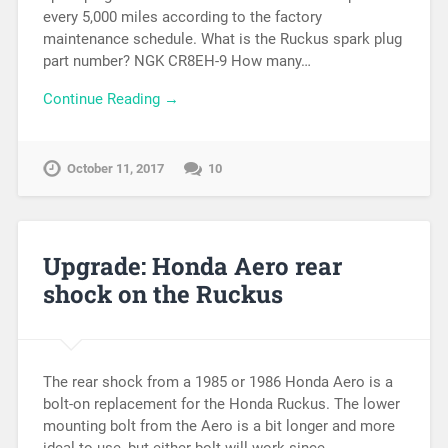
every 5,000 miles according to the factory
maintenance schedule. What is the Ruckus spark plug
part number? NGK CR8EH-9 How many…
Continue Reading →
October 11, 2017
10
Upgrade: Honda Aero rear
shock on the Ruckus
The rear shock from a 1985 or 1986 Honda Aero is a
bolt-on replacement for the Honda Ruckus. The lower
mounting bolt from the Aero is a bit longer and more