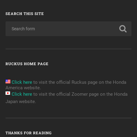
SEARCH THIS SITE
RUCKUS HOME PAGE
Click here
to visit the official Ruckus page on the Honda
America website.
Click here
to visit the official Zoomer page on the Honda
Japan website.
THANKS FOR READING