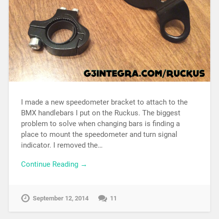
I made a new speedometer bracket to attach to the
BMX handlebars I put on the Ruckus. The biggest
problem to solve when changing bars is finding a
place to mount the speedometer and turn signal
indicator. I removed the…
Continue Reading →
September 12, 2014
11