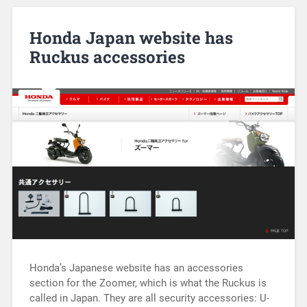
Honda Japan website has
Ruckus accessories
Honda’s Japanese website has an accessories
section for the Zoomer, which is what the Ruckus is
called in Japan. They are all security accessories: U-