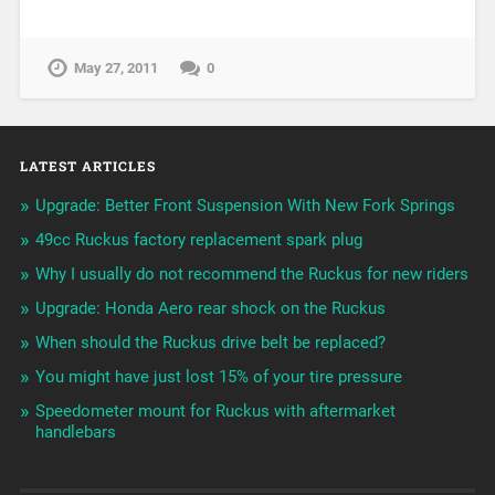
May 27, 2011
0
LATEST ARTICLES
Upgrade: Better Front Suspension With New Fork Springs
49cc Ruckus factory replacement spark plug
Why I usually do not recommend the Ruckus for new riders
Upgrade: Honda Aero rear shock on the Ruckus
When should the Ruckus drive belt be replaced?
You might have just lost 15% of your tire pressure
Speedometer mount for Ruckus with aftermarket
handlebars