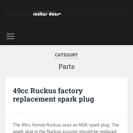
CATEGORY
Parts
49cc Ruckus factory
replacement spark plug
The 49cc Honda Ruckus uses an NGK spark plug. The
spark plug in the Ruckus scooter should be replaced