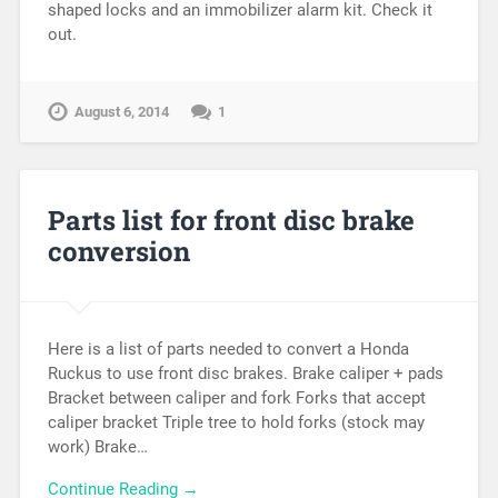
shaped locks and an immobilizer alarm kit. Check it
out.
August 6, 2014
1
Parts list for front disc brake
conversion
Here is a list of parts needed to convert a Honda
Ruckus to use front disc brakes. Brake caliper + pads
Bracket between caliper and fork Forks that accept
caliper bracket Triple tree to hold forks (stock may
work) Brake…
Continue Reading →